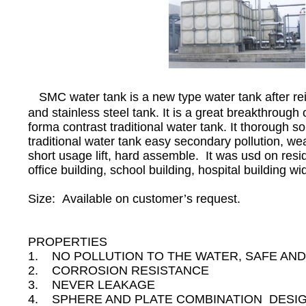
SMC water tank is a new type water tank after re
and stainless steel tank. It is a great breakthrough 
forma contrast traditional water tank. It thorough s
traditional water tank easy secondary pollution, we
short usage lift, hard assemble. It was usd on reside
office building, school building, hospital building wid
Size: Available on customer’s request.
PROPERTIES
1. NO POLLUTION TO THE WATER, SAFE AND
2. CORROSION RESISTANCE
3. NEVER LEAKAGE
4. SPHERE AND PLATE COMBINATION DESIGN