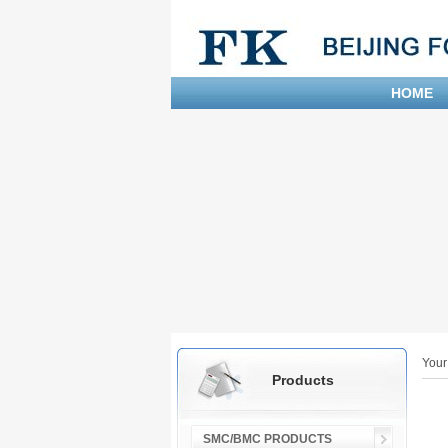
HOME
Your
Products
SMC/BMC PRODUCTS