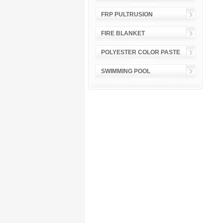
FRP PULTRUSION
FIRE BLANKET
POLYESTER COLOR PASTE
SWIMMING POOL