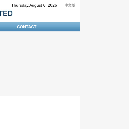
Thursday,August 6, 2026
中文版
CONTACT