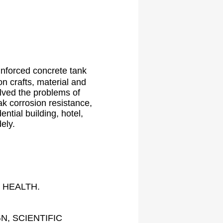
inforced concrete tank
on crafts, material and
olved the problems of
ak corrosion resistance,
ntial building, hotel,
ely.
 HEALTH.
, SCIENTIFIC