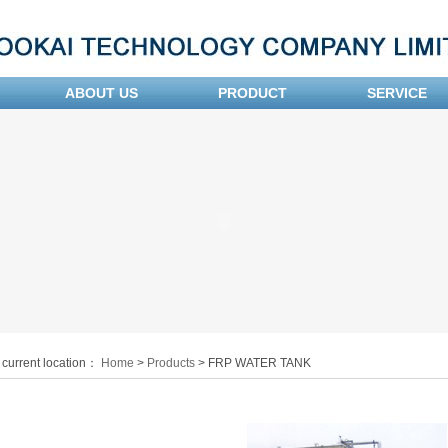
ABOUT US
PRODUCT
SERVICE
 current location：
Home
>
Products
> FRP WATER TANK